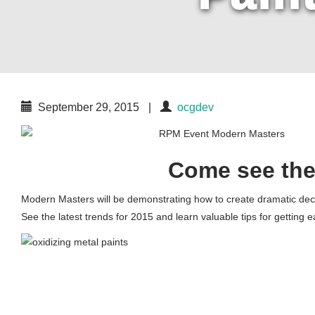
September 29, 2015
|
ocgdev
Come see the
Modern Masters will be demonstrating how to create dramatic deco
See the latest trends for 2015 and learn valuable tips for getting 