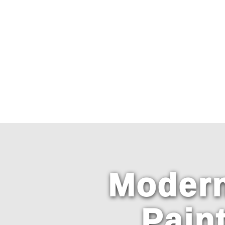
Primary
Menu
Modern
Pain