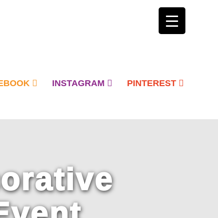
EBOOK
INSTAGRAM
PINTEREST
orative
Event