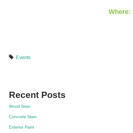
Where: 
Events
Recent Posts
Wood Stain
Concrete Stain
Exterior Paint