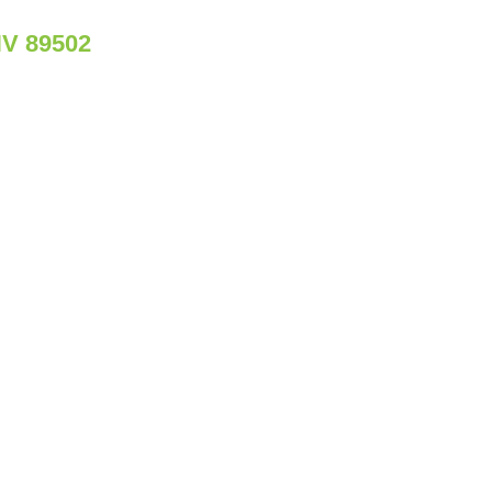
NV 89502