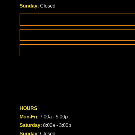
Sunday:
Closed
HOURS
Mon-Fri:
7:00a - 5:00p
Saturday:
8:00a - 3:00p
Sunday:
Closed