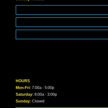
HOURS
Mon-Fri:
7:00a - 5:00p
Saturday:
8:00a - 3:00p
Sunday:
Closed