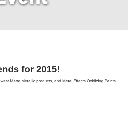
ends for 2015!
est Matte Metallic products, and Metal Effects Oxidizing Paints.