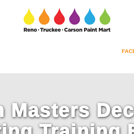
FAC
 Masters Dec
ting Training 