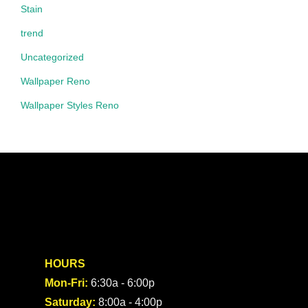
Stain
trend
Uncategorized
Wallpaper Reno
Wallpaper Styles Reno
HOURS
Mon-Fri:
6:30a - 6:00p
Saturday:
8:00a - 4:00p