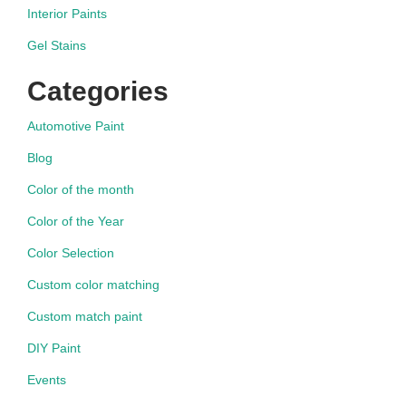
Interior Paints
Gel Stains
Categories
Automotive Paint
Blog
Color of the month
Color of the Year
Color Selection
Custom color matching
Custom match paint
DIY Paint
Events