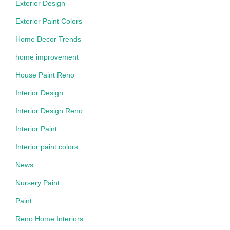
Exterior Design
Exterior Paint Colors
Home Decor Trends
home improvement
House Paint Reno
Interior Design
Interior Design Reno
Interior Paint
Interior paint colors
News
Nursery Paint
Paint
Reno Home Interiors