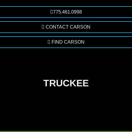
775.461.0998
CONTACT CARSON
FIND CARSON
TRUCKEE