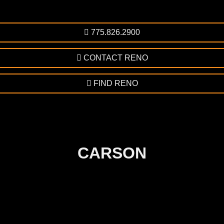
775.826.2900
CONTACT RENO
FIND RENO
CARSON