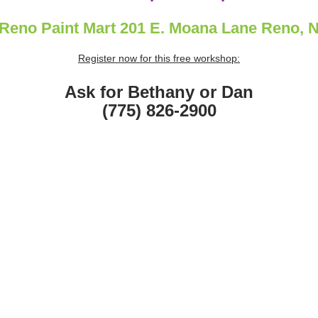
Reno Paint Mart 201 E. Moana Lane Reno, 
Register now for this free workshop:
Ask for Bethany or Dan
(775) 826-2900