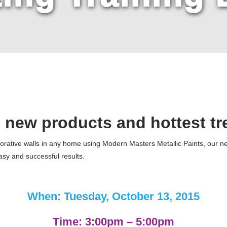
 new products and
hottest tr
rative walls in any home using Modern Masters Metallic Paints, our new
easy and successful results.
When: Tuesday, October 13, 2015
Time: 3:00pm – 5:00pm